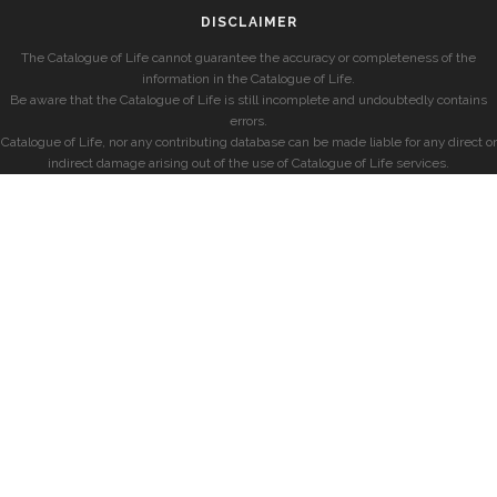
DISCLAIMER
The Catalogue of Life cannot guarantee the accuracy or completeness of the
information in the Catalogue of Life.
Be aware that the Catalogue of Life is still incomplete and undoubtedly contains
errors.
Catalogue of Life, nor any contributing database can be made liable for any direct or
indirect damage arising out of the use of Catalogue of Life services.