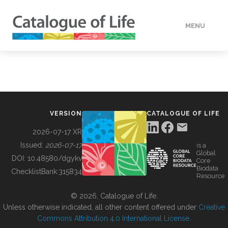
MENU
DATA
HOW TO
VERSION
CATALOGUE OF LIFE
TOOLS
2026-07-17 XR
Issued:
2026-07-17
is a
Global
BUILDING COL
DOI:
10.48580/dgykv
Core
Biodata
ChecklistBank:
315834
Resource
ABOUT
© 2026, Catalogue of Life.
Unless otherwise indicated, all other content offered under
Creative
Commons Attribution 4.0 International License
.