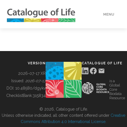
MENU
DATA
HOW TO
VERSION
CATALOGUE OF LIFE
TOOLS
2026-07-17 XR
Issued:
2026-07-17
is a
Global
BUILDING COL
DOI:
10.48580/dgykv
Core
Biodata
ChecklistBank:
315834
Resource
ABOUT
© 2026, Catalogue of Life.
Unless otherwise indicated, all other content offered under
Creative
Commons Attribution 4.0 International License
.