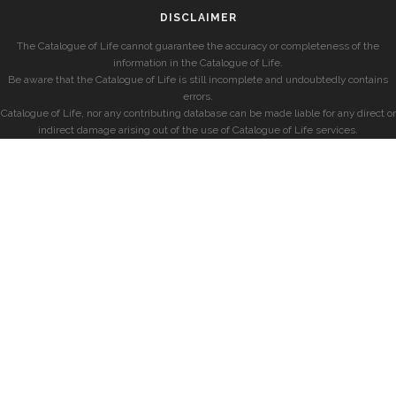
DISCLAIMER
The Catalogue of Life cannot guarantee the accuracy or completeness of the
information in the Catalogue of Life.
Be aware that the Catalogue of Life is still incomplete and undoubtedly contains
errors.
Catalogue of Life, nor any contributing database can be made liable for any direct or
indirect damage arising out of the use of Catalogue of Life services.