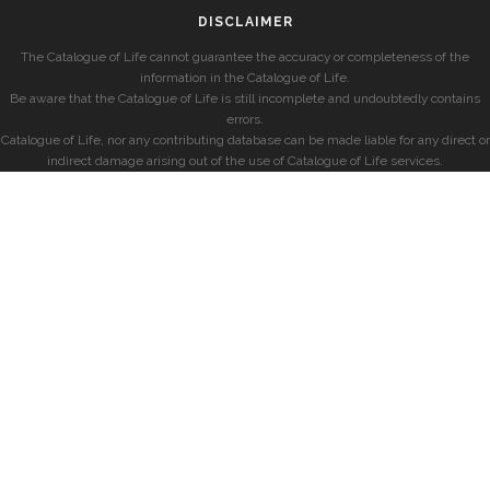
DISCLAIMER
The Catalogue of Life cannot guarantee the accuracy or completeness of the
information in the Catalogue of Life.
Be aware that the Catalogue of Life is still incomplete and undoubtedly contains
errors.
Catalogue of Life, nor any contributing database can be made liable for any direct or
indirect damage arising out of the use of Catalogue of Life services.