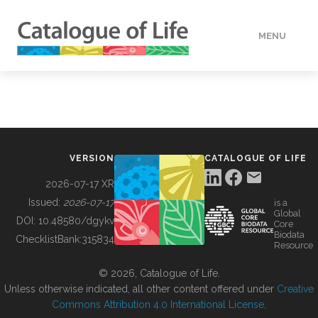
MENU
DATA
HOW TO
VERSION
CATALOGUE OF LIFE
TOOLS
2026-07-17 XR
Issued:
2026-07-17
is a
Global
BUILDING COL
DOI:
10.48580/dgykv
Core
Biodata
ChecklistBank:
315834
Resource
ABOUT
© 2026, Catalogue of Life.
Unless otherwise indicated, all other content offered under
Creative
Commons Attribution 4.0 International License
.