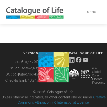
MENU
DATA
HOW TO
VERSION
CATALOGUE OF LIFE
TOOLS
2026-07-17 XR
Issued:
2026-07-17
is a
Global
BUILDING COL
DOI:
10.48580/dgykv
Core
Biodata
ChecklistBank:
315834
Resource
ABOUT
© 2026, Catalogue of Life.
Unless otherwise indicated, all other content offered under
Creative
Commons Attribution 4.0 International License
.