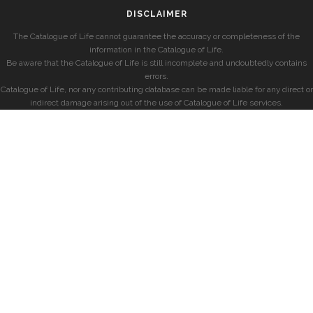
DISCLAIMER
The Catalogue of Life cannot guarantee the accuracy or completeness of the
information in the Catalogue of Life.
Be aware that the Catalogue of Life is still incomplete and undoubtedly contains
errors.
Catalogue of Life, nor any contributing database can be made liable for any direct or
indirect damage arising out of the use of Catalogue of Life services.