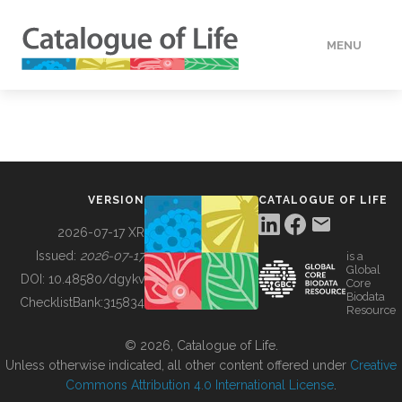
MENU
DATA
HOW TO
VERSION
CATALOGUE OF LIFE
TOOLS
2026-07-17 XR
Issued:
2026-07-17
is a
Global
BUILDING COL
DOI:
10.48580/dgykv
Core
Biodata
ChecklistBank:
315834
Resource
ABOUT
© 2026, Catalogue of Life.
Unless otherwise indicated, all other content offered under
Creative
Commons Attribution 4.0 International License
.