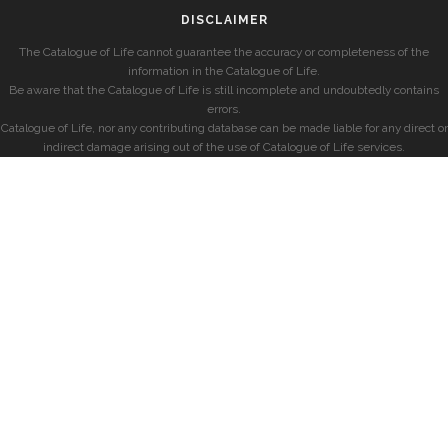
DISCLAIMER
The Catalogue of Life cannot guarantee the accuracy or completeness of the
information in the Catalogue of Life.
Be aware that the Catalogue of Life is still incomplete and undoubtedly contains
errors.
Catalogue of Life, nor any contributing database can be made liable for any direct or
indirect damage arising out of the use of Catalogue of Life services.