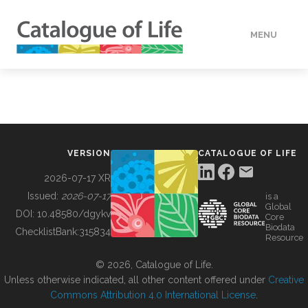
MENU
DATA
HOW TO
VERSION
CATALOGUE OF LIFE
TOOLS
2026-07-17 XR
Issued:
2026-07-17
is a
Global
BUILDING COL
DOI:
10.48580/dgykv
Core
Biodata
ChecklistBank:
315834
Resource
ABOUT
© 2026, Catalogue of Life.
Unless otherwise indicated, all other content offered under
Creative
Commons Attribution 4.0 International License
.