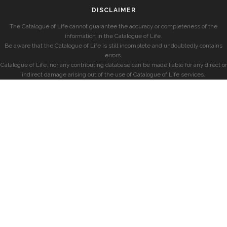
DISCLAIMER
The Catalogue of Life cannot guarantee the accuracy or completeness of the
information in the Catalogue of Life.
Be aware that the Catalogue of Life is still incomplete and undoubtedly contains
errors.
Catalogue of Life, nor any contributing database can be made liable for any direct or
indirect damage arising out of the use of Catalogue of Life services.