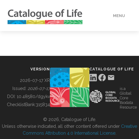
MENU
DATA
HOW TO
VERSION
CATALOGUE OF LIFE
TOOLS
2026-07-17 XR
Issued:
2026-07-17
is a
Global
BUILDING COL
DOI:
10.48580/dgykv
Core
Biodata
ChecklistBank:
315834
Resource
ABOUT
© 2026, Catalogue of Life.
Unless otherwise indicated, all other content offered under
Creative
Commons Attribution 4.0 International License
.