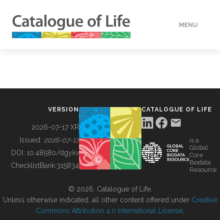
MENU
DATA
HOW TO
VERSION
CATALOGUE OF LIFE
TOOLS
2026-07-17 XR
Issued:
2026-07-17
is a
Global
BUILDING COL
DOI:
10.48580/dgykv
Core
Biodata
ChecklistBank:
315834
Resource
ABOUT
© 2026, Catalogue of Life.
Unless otherwise indicated, all other content offered under
Creative
Commons Attribution 4.0 International License
.