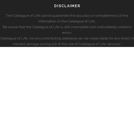
DISCLAIMER
The Catalogue of Life cannot guarantee the accuracy or completeness of the
information in the Catalogue of Life.
Be aware that the Catalogue of Life is still incomplete and undoubtedly contains
errors.
Catalogue of Life, nor any contributing database can be made liable for any direct or
indirect damage arising out of the use of Catalogue of Life services.