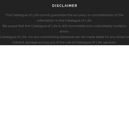
DISCLAIMER
The Catalogue of Life cannot guarantee the accuracy or completeness of the
information in the Catalogue of Life.
Be aware that the Catalogue of Life is still incomplete and undoubtedly contains
errors.
Catalogue of Life, nor any contributing database can be made liable for any direct or
indirect damage arising out of the use of Catalogue of Life services.