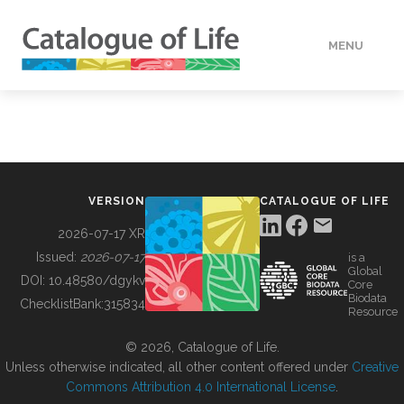
MENU
DATA
HOW TO
VERSION
CATALOGUE OF LIFE
TOOLS
2026-07-17 XR
Issued:
2026-07-17
is a
Global
BUILDING COL
DOI:
10.48580/dgykv
Core
Biodata
ChecklistBank:
315834
Resource
ABOUT
© 2026, Catalogue of Life.
Unless otherwise indicated, all other content offered under
Creative
Commons Attribution 4.0 International License
.