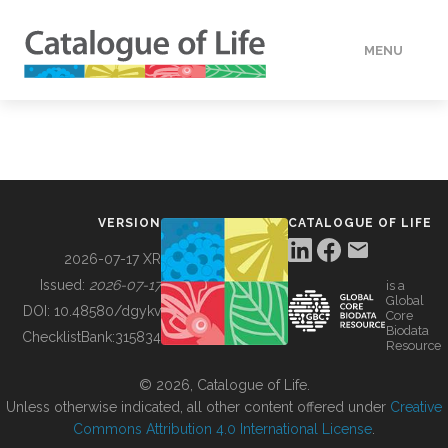
MENU
DATA
HOW TO
VERSION
CATALOGUE OF LIFE
TOOLS
2026-07-17 XR
Issued:
2026-07-17
is a
Global
BUILDING COL
DOI:
10.48580/dgykv
Core
Biodata
ChecklistBank:
315834
Resource
ABOUT
© 2026, Catalogue of Life.
Unless otherwise indicated, all other content offered under
Creative
Commons Attribution 4.0 International License
.