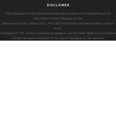
DISCLAIMER
The Catalogue of Life cannot guarantee the accuracy or completeness of the
information in the Catalogue of Life.
Be aware that the Catalogue of Life is still incomplete and undoubtedly contains
errors.
Catalogue of Life, nor any contributing database can be made liable for any direct or
indirect damage arising out of the use of Catalogue of Life services.