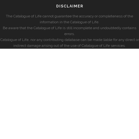
DISCLAIMER
The Catalogue of Life cannot guarantee the accuracy or completeness of the
information in the Catalogue of Life.
Be aware that the Catalogue of Life is still incomplete and undoubtedly contains
errors.
Catalogue of Life, nor any contributing database can be made liable for any direct or
indirect damage arising out of the use of Catalogue of Life services.