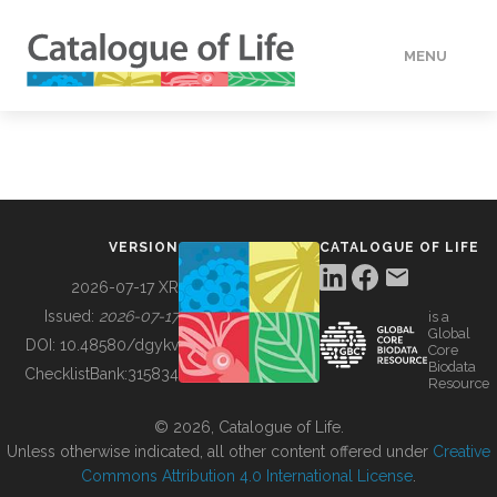
MENU
DATA
HOW TO
VERSION
CATALOGUE OF LIFE
TOOLS
2026-07-17 XR
Issued:
2026-07-17
is a
Global
BUILDING COL
DOI:
10.48580/dgykv
Core
Biodata
ChecklistBank:
315834
Resource
ABOUT
© 2026, Catalogue of Life.
Unless otherwise indicated, all other content offered under
Creative
Commons Attribution 4.0 International License
.