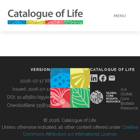
MENU
DATA
HOW TO
VERSION
CATALOGUE OF LIFE
TOOLS
2026-07-17 XR
Issued:
2026-07-17
is a
Global
BUILDING COL
DOI:
10.48580/dgykv
Core
Biodata
ChecklistBank:
315834
Resource
ABOUT
© 2026, Catalogue of Life.
Unless otherwise indicated, all other content offered under
Creative
Commons Attribution 4.0 International License
.