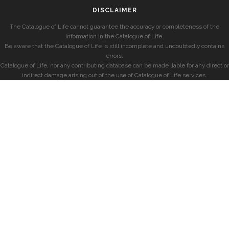
DISCLAIMER
The Catalogue of Life cannot guarantee the accuracy or completeness of the
information in the Catalogue of Life.
Be aware that the Catalogue of Life is still incomplete and undoubtedly contains
errors.
Catalogue of Life, nor any contributing database can be made liable for any direct or
indirect damage arising out of the use of Catalogue of Life services.