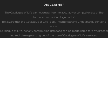
DISCLAIMER
The Catalogue of Life cannot guarantee the accuracy or completeness of the
information in the Catalogue of Life.
Be aware that the Catalogue of Life is still incomplete and undoubtedly contains
errors.
Catalogue of Life, nor any contributing database can be made liable for any direct or
indirect damage arising out of the use of Catalogue of Life services.