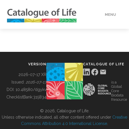
MENU
DATA
HOW TO
VERSION
CATALOGUE OF LIFE
TOOLS
2026-07-17 XR
Issued:
2026-07-17
is a
Global
BUILDING COL
DOI:
10.48580/dgykv
Core
Biodata
ChecklistBank:
315834
Resource
ABOUT
© 2026, Catalogue of Life.
Unless otherwise indicated, all other content offered under
Creative
Commons Attribution 4.0 International License
.