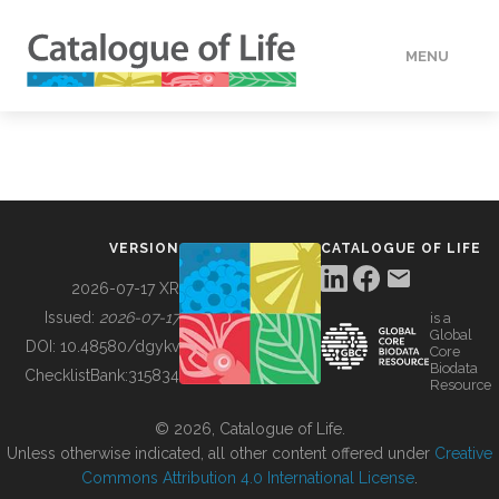
MENU
DATA
HOW TO
VERSION
CATALOGUE OF LIFE
TOOLS
2026-07-17 XR
Issued:
2026-07-17
is a
Global
BUILDING COL
DOI:
10.48580/dgykv
Core
Biodata
ChecklistBank:
315834
Resource
ABOUT
© 2026, Catalogue of Life.
Unless otherwise indicated, all other content offered under
Creative
Commons Attribution 4.0 International License
.