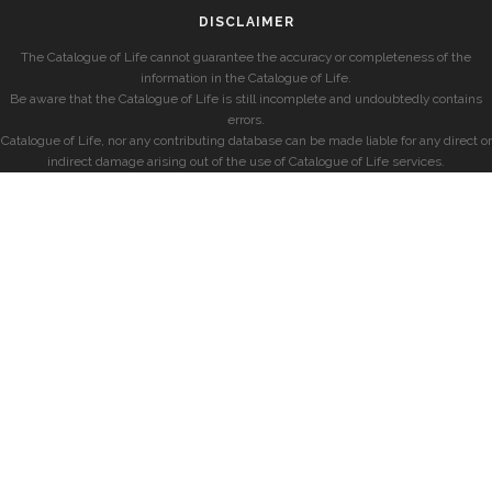
DISCLAIMER
The Catalogue of Life cannot guarantee the accuracy or completeness of the
information in the Catalogue of Life.
Be aware that the Catalogue of Life is still incomplete and undoubtedly contains
errors.
Catalogue of Life, nor any contributing database can be made liable for any direct or
indirect damage arising out of the use of Catalogue of Life services.