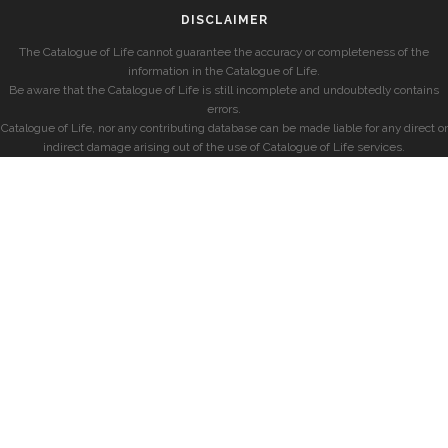
DISCLAIMER
The Catalogue of Life cannot guarantee the accuracy or completeness of the
information in the Catalogue of Life.
Be aware that the Catalogue of Life is still incomplete and undoubtedly contains
errors.
Catalogue of Life, nor any contributing database can be made liable for any direct or
indirect damage arising out of the use of Catalogue of Life services.