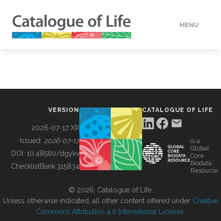
MENU
DATA
HOW TO
VERSION
CATALOGUE OF LIFE
TOOLS
2026-07-17 XR
Issued:
2026-07-17
is a
Global
BUILDING COL
DOI:
10.48580/dgykv
Core
Biodata
ChecklistBank:
315834
Resource
ABOUT
© 2026, Catalogue of Life.
Unless otherwise indicated, all other content offered under
Creative
Commons Attribution 4.0 International License
.