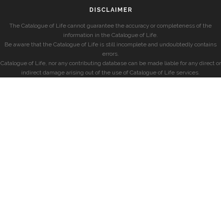
DISCLAIMER
The Catalogue of Life cannot guarantee the accuracy or completeness of the
information in the Catalogue of Life.
Be aware that the Catalogue of Life is still incomplete and undoubtedly contains
errors.
Catalogue of Life, nor any contributing database can be made liable for any direct or
indirect damage arising out of the use of Catalogue of Life services.