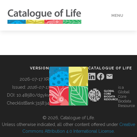
MENU
DATA
HOW TO
VERSION
CATALOGUE OF LIFE
TOOLS
2026-07-17 XR
Issued:
2026-07-17
is a
Global
BUILDING COL
DOI:
10.48580/dgykv
Core
Biodata
ChecklistBank:
315834
Resource
ABOUT
© 2026, Catalogue of Life.
Unless otherwise indicated, all other content offered under
Creative
Commons Attribution 4.0 International License
.