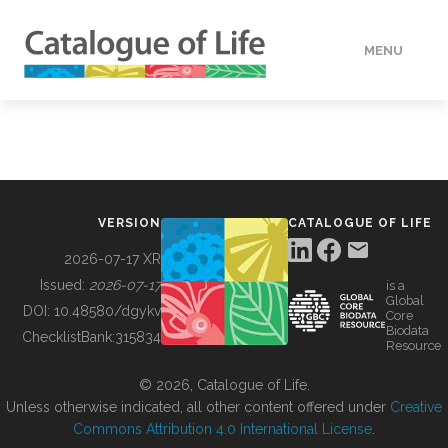
MENU
DATA
HOW TO
VERSION
CATALOGUE OF LIFE
TOOLS
2026-07-17 XR
Issued:
2026-07-17
is a
Global
BUILDING COL
DOI:
10.48580/dgykv
Core
Biodata
ChecklistBank:
315834
Resource
ABOUT
© 2026, Catalogue of Life.
Unless otherwise indicated, all other content offered under
Creative
Commons Attribution 4.0 International License
.