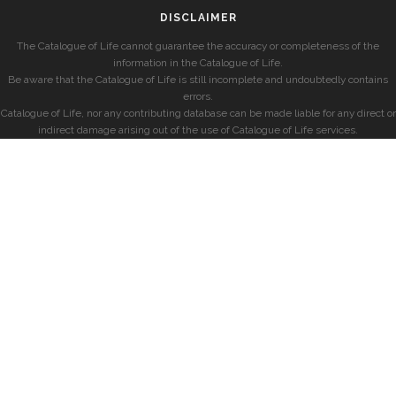
DISCLAIMER
The Catalogue of Life cannot guarantee the accuracy or completeness of the
information in the Catalogue of Life.
Be aware that the Catalogue of Life is still incomplete and undoubtedly contains
errors.
Catalogue of Life, nor any contributing database can be made liable for any direct or
indirect damage arising out of the use of Catalogue of Life services.