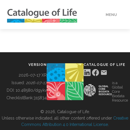
MENU
DATA
HOW TO
VERSION
CATALOGUE OF LIFE
TOOLS
2026-07-17 XR
Issued:
2026-07-17
is a
Global
BUILDING COL
DOI:
10.48580/dgykv
Core
Biodata
ChecklistBank:
315834
Resource
ABOUT
© 2026, Catalogue of Life.
Unless otherwise indicated, all other content offered under
Creative
Commons Attribution 4.0 International License
.