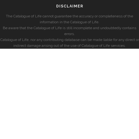
DISCLAIMER
The Catalogue of Life cannot guarantee the accuracy or completeness of the
information in the Catalogue of Life.
Be aware that the Catalogue of Life is still incomplete and undoubtedly contains
errors.
Catalogue of Life, nor any contributing database can be made liable for any direct or
indirect damage arising out of the use of Catalogue of Life services.