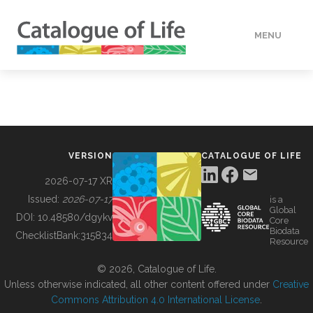
MENU
DATA
HOW TO
VERSION
CATALOGUE OF LIFE
TOOLS
2026-07-17 XR
Issued:
2026-07-17
is a
Global
BUILDING COL
DOI:
10.48580/dgykv
Core
Biodata
ChecklistBank:
315834
Resource
ABOUT
© 2026, Catalogue of Life.
Unless otherwise indicated, all other content offered under
Creative
Commons Attribution 4.0 International License
.