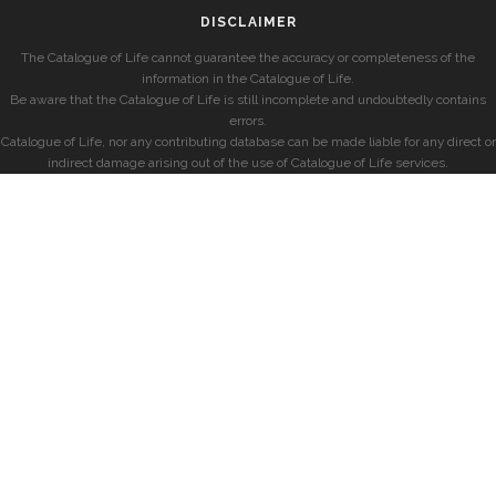
DISCLAIMER
The Catalogue of Life cannot guarantee the accuracy or completeness of the
information in the Catalogue of Life.
Be aware that the Catalogue of Life is still incomplete and undoubtedly contains
errors.
Catalogue of Life, nor any contributing database can be made liable for any direct or
indirect damage arising out of the use of Catalogue of Life services.