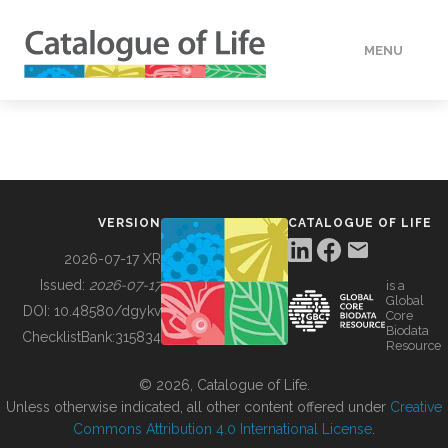
MENU
DATA
HOW TO
VERSION
CATALOGUE OF LIFE
TOOLS
2026-07-17 XR
Issued:
2026-07-17
is a
Global
BUILDING COL
DOI:
10.48580/dgykv
Core
Biodata
ChecklistBank:
315834
Resource
ABOUT
© 2026, Catalogue of Life.
Unless otherwise indicated, all other content offered under
Creative
Commons Attribution 4.0 International License
.