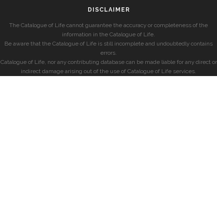
DISCLAIMER
The Catalogue of Life cannot guarantee the accuracy or completeness of the
information in the Catalogue of Life.
Be aware that the Catalogue of Life is still incomplete and undoubtedly contains
errors.
Catalogue of Life, nor any contributing database can be made liable for any direct or
indirect damage arising out of the use of Catalogue of Life services.