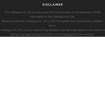
DISCLAIMER
The Catalogue of Life cannot guarantee the accuracy or completeness of the
information in the Catalogue of Life.
Be aware that the Catalogue of Life is still incomplete and undoubtedly contains
errors.
Catalogue of Life, nor any contributing database can be made liable for any direct or
indirect damage arising out of the use of Catalogue of Life services.