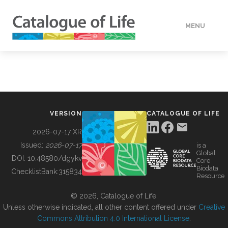
MENU
DATA
HOW TO
VERSION
CATALOGUE OF LIFE
TOOLS
2026-07-17 XR
Issued:
2026-07-17
is a
Global
BUILDING COL
DOI:
10.48580/dgykv
Core
Biodata
ChecklistBank:
315834
Resource
ABOUT
© 2026, Catalogue of Life.
Unless otherwise indicated, all other content offered under
Creative
Commons Attribution 4.0 International License
.