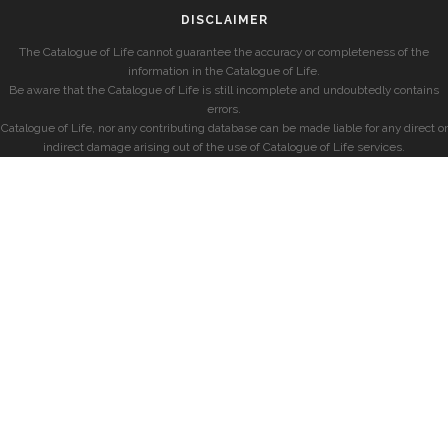
DISCLAIMER
The Catalogue of Life cannot guarantee the accuracy or completeness of the
information in the Catalogue of Life.
Be aware that the Catalogue of Life is still incomplete and undoubtedly contains
errors.
Catalogue of Life, nor any contributing database can be made liable for any direct or
indirect damage arising out of the use of Catalogue of Life services.