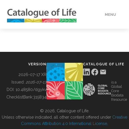
MENU
DATA
HOW TO
VERSION
CATALOGUE OF LIFE
TOOLS
2026-07-17 XR
Issued:
2026-07-17
is a
Global
BUILDING COL
DOI:
10.48580/dgykv
Core
Biodata
ChecklistBank:
315834
Resource
ABOUT
© 2026, Catalogue of Life.
Unless otherwise indicated, all other content offered under
Creative
Commons Attribution 4.0 International License
.