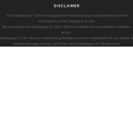
DISCLAIMER
The Catalogue of Life cannot guarantee the accuracy or completeness of the
information in the Catalogue of Life.
Be aware that the Catalogue of Life is still incomplete and undoubtedly contains
errors.
Catalogue of Life, nor any contributing database can be made liable for any direct or
indirect damage arising out of the use of Catalogue of Life services.