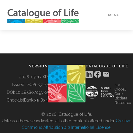
MENU
DATA
HOW TO
VERSION
CATALOGUE OF LIFE
TOOLS
2026-07-17 XR
Issued:
2026-07-17
is a
Global
BUILDING COL
DOI:
10.48580/dgykv
Core
Biodata
ChecklistBank:
315834
Resource
ABOUT
© 2026, Catalogue of Life.
Unless otherwise indicated, all other content offered under
Creative
Commons Attribution 4.0 International License
.