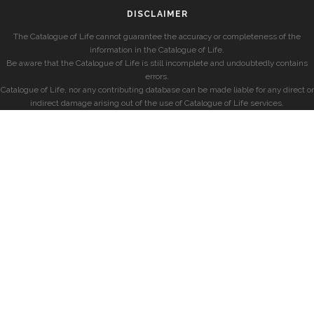
DISCLAIMER
The Catalogue of Life cannot guarantee the accuracy or completeness of the
information in the Catalogue of Life.
Be aware that the Catalogue of Life is still incomplete and undoubtedly contains
errors.
Catalogue of Life, nor any contributing database can be made liable for any direct or
indirect damage arising out of the use of Catalogue of Life services.