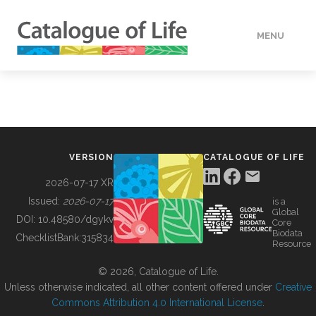
MENU
DATA
HOW TO
VERSION
CATALOGUE OF LIFE
TOOLS
2026-07-17 XR
Issued:
2026-07-17
is a
Global
BUILDING COL
DOI:
10.48580/dgykv
Core
Biodata
ChecklistBank:
315834
Resource
ABOUT
© 2026, Catalogue of Life.
Unless otherwise indicated, all other content offered under
Creative
Commons Attribution 4.0 International License
.