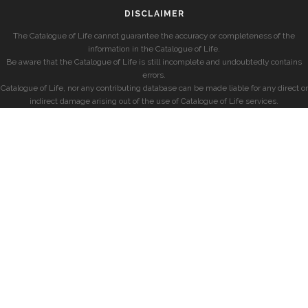
DISCLAIMER
The Catalogue of Life cannot guarantee the accuracy or completeness of the
information in the Catalogue of Life.
Be aware that the Catalogue of Life is still incomplete and undoubtedly contains
errors.
Catalogue of Life, nor any contributing database can be made liable for any direct or
indirect damage arising out of the use of Catalogue of Life services.