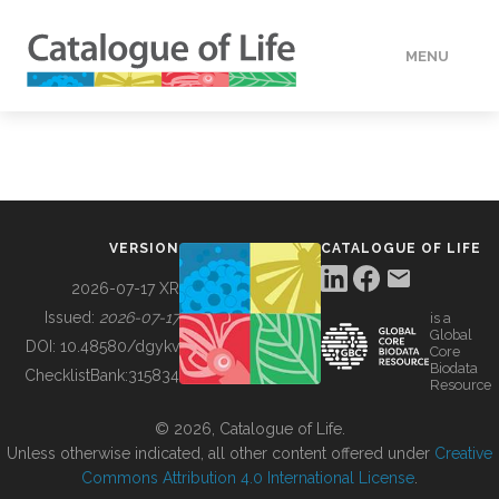
MENU
DATA
HOW TO
VERSION
CATALOGUE OF LIFE
TOOLS
2026-07-17 XR
Issued:
2026-07-17
is a
Global
BUILDING COL
DOI:
10.48580/dgykv
Core
Biodata
ChecklistBank:
315834
Resource
ABOUT
© 2026, Catalogue of Life.
Unless otherwise indicated, all other content offered under
Creative
Commons Attribution 4.0 International License
.