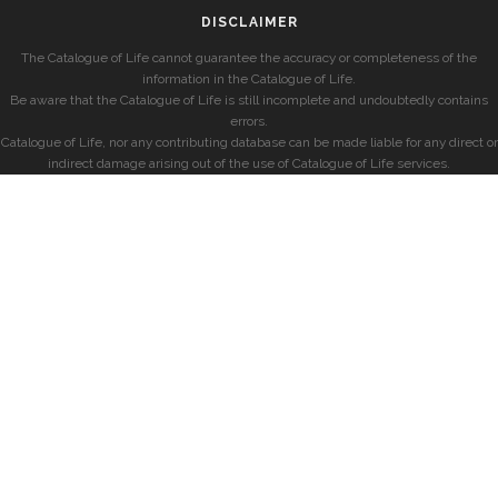
DISCLAIMER
The Catalogue of Life cannot guarantee the accuracy or completeness of the
information in the Catalogue of Life.
Be aware that the Catalogue of Life is still incomplete and undoubtedly contains
errors.
Catalogue of Life, nor any contributing database can be made liable for any direct or
indirect damage arising out of the use of Catalogue of Life services.