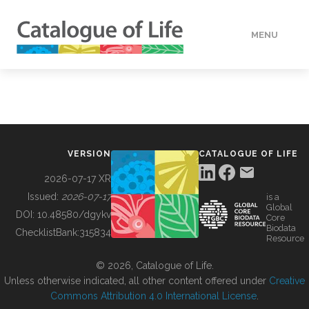
MENU
DATA
HOW TO
VERSION
CATALOGUE OF LIFE
TOOLS
2026-07-17 XR
Issued:
2026-07-17
is a
Global
BUILDING COL
DOI:
10.48580/dgykv
Core
Biodata
ChecklistBank:
315834
Resource
ABOUT
© 2026, Catalogue of Life.
Unless otherwise indicated, all other content offered under
Creative
Commons Attribution 4.0 International License
.