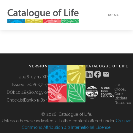
MENU
DATA
HOW TO
VERSION
CATALOGUE OF LIFE
TOOLS
2026-07-17 XR
Issued:
2026-07-17
is a
Global
BUILDING COL
DOI:
10.48580/dgykv
Core
Biodata
ChecklistBank:
315834
Resource
ABOUT
© 2026, Catalogue of Life.
Unless otherwise indicated, all other content offered under
Creative
Commons Attribution 4.0 International License
.