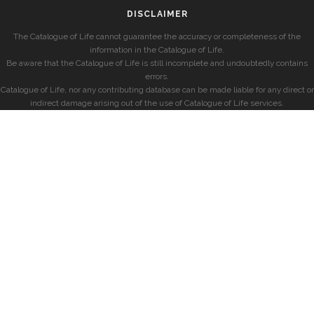
DISCLAIMER
The Catalogue of Life cannot guarantee the accuracy or completeness of the
information in the Catalogue of Life.
Be aware that the Catalogue of Life is still incomplete and undoubtedly contains
errors.
Catalogue of Life, nor any contributing database can be made liable for any direct or
indirect damage arising out of the use of Catalogue of Life services.