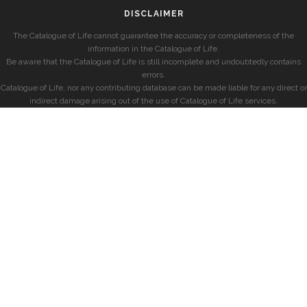
DISCLAIMER
The Catalogue of Life cannot guarantee the accuracy or completeness of the
information in the Catalogue of Life.
Be aware that the Catalogue of Life is still incomplete and undoubtedly contains
errors.
Catalogue of Life, nor any contributing database can be made liable for any direct or
indirect damage arising out of the use of Catalogue of Life services.