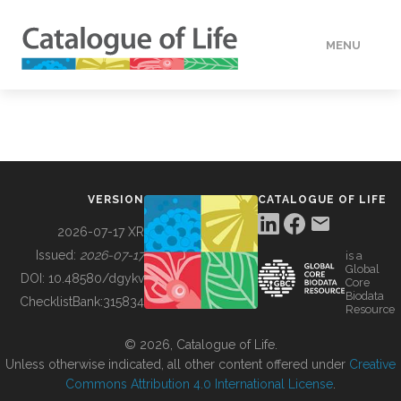
MENU
DATA
HOW TO
VERSION
CATALOGUE OF LIFE
TOOLS
2026-07-17 XR
Issued:
2026-07-17
is a
Global
BUILDING COL
DOI:
10.48580/dgykv
Core
Biodata
ChecklistBank:
315834
Resource
ABOUT
© 2026, Catalogue of Life.
Unless otherwise indicated, all other content offered under
Creative
Commons Attribution 4.0 International License
.