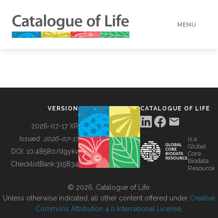
MENU
DATA
HOW TO
VERSION
CATALOGUE OF LIFE
TOOLS
2026-07-17 XR
Issued:
2026-07-17
is a
Global
BUILDING COL
DOI:
10.48580/dgykv
Core
Biodata
ChecklistBank:
315834
Resource
ABOUT
© 2026, Catalogue of Life.
Unless otherwise indicated, all other content offered under
Creative
Commons Attribution 4.0 International License
.