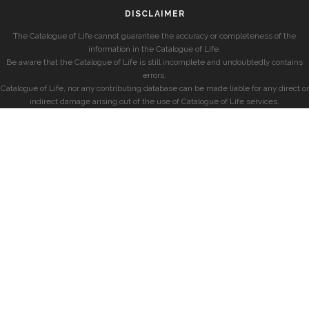
DISCLAIMER
The Catalogue of Life cannot guarantee the accuracy or completeness of the
information in the Catalogue of Life.
Be aware that the Catalogue of Life is still incomplete and undoubtedly contains
errors.
Catalogue of Life, nor any contributing database can be made liable for any direct or
indirect damage arising out of the use of Catalogue of Life services.