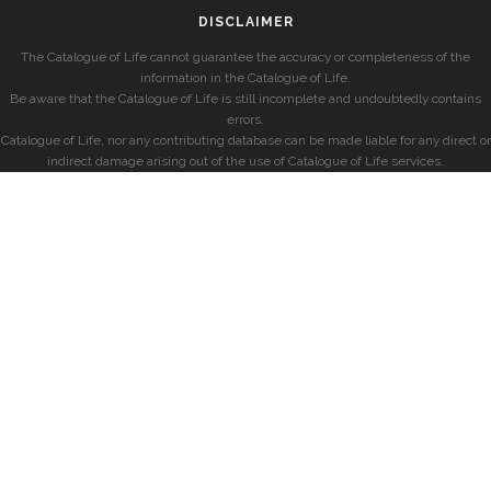
DISCLAIMER
The Catalogue of Life cannot guarantee the accuracy or completeness of the
information in the Catalogue of Life.
Be aware that the Catalogue of Life is still incomplete and undoubtedly contains
errors.
Catalogue of Life, nor any contributing database can be made liable for any direct or
indirect damage arising out of the use of Catalogue of Life services.