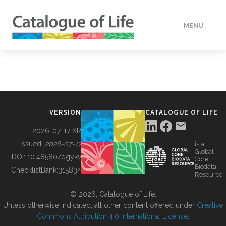
MENU
DATA
HOW TO
VERSION
CATALOGUE OF LIFE
TOOLS
2026-07-17 XR
Issued:
2026-07-17
is a
Global
BUILDING COL
DOI:
10.48580/dgykv
Core
Biodata
ChecklistBank:
315834
Resource
ABOUT
© 2026, Catalogue of Life.
Unless otherwise indicated, all other content offered under
Creative
Commons Attribution 4.0 International License
.