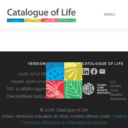
MENU
DATA
HOW TO
VERSION
CATALOGUE OF LIFE
TOOLS
2026-07-17 XR
Issued:
2026-07-17
is a
Global
BUILDING COL
DOI:
10.48580/dgykv
Core
Biodata
ChecklistBank:
315834
Resource
ABOUT
© 2026, Catalogue of Life.
Unless otherwise indicated, all other content offered under
Creative
Commons Attribution 4.0 International License
.