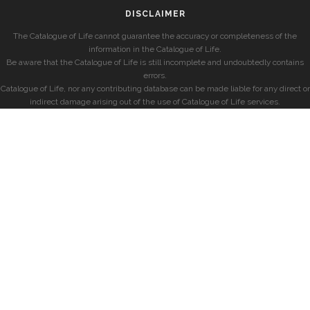
DISCLAIMER
The Catalogue of Life cannot guarantee the accuracy or completeness of the
information in the Catalogue of Life.
Be aware that the Catalogue of Life is still incomplete and undoubtedly contains
errors.
Catalogue of Life, nor any contributing database can be made liable for any direct or
indirect damage arising out of the use of Catalogue of Life services.