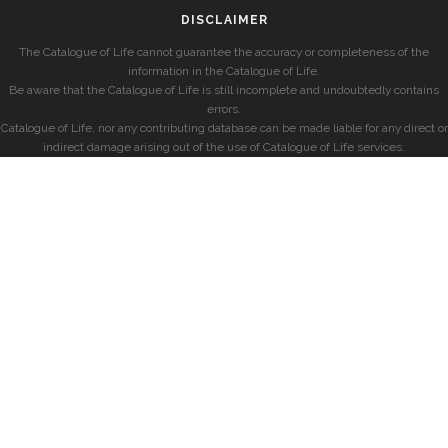
DISCLAIMER
The Catalogue of Life cannot guarantee the accuracy or completeness of the
information in the Catalogue of Life.
Be aware that the Catalogue of Life is still incomplete and undoubtedly contains
errors.
Catalogue of Life, nor any contributing database can be made liable for any direct or
indirect damage arising out of the use of Catalogue of Life services.