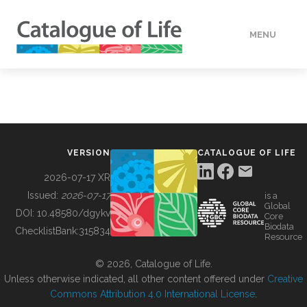
MENU
DATA
HOW TO
VERSION
CATALOGUE OF LIFE
TOOLS
2026-07-17 XR
Issued:
2026-07-17
is a
Global
BUILDING COL
DOI:
10.48580/dgykv
Core
Biodata
ChecklistBank:
315834
Resource
ABOUT
© 2026, Catalogue of Life.
Unless otherwise indicated, all other content offered under
Creative
Commons Attribution 4.0 International License
.