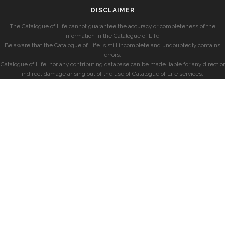
DISCLAIMER
The Catalogue of Life cannot guarantee the accuracy or completeness of the
information in the Catalogue of Life.
Be aware that the Catalogue of Life is still incomplete and undoubtedly contains
errors.
Catalogue of Life, nor any contributing database can be made liable for any direct or
indirect damage arising out of the use of Catalogue of Life services.