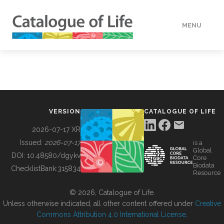
MENU
DATA
HOW TO
VERSION
CATALOGUE OF LIFE
TOOLS
2026-07-17 XR
Issued:
2026-07-17
is a
Global
BUILDING COL
DOI:
10.48580/dgykv
Core
Biodata
ChecklistBank:
315834
Resource
ABOUT
© 2026, Catalogue of Life.
Unless otherwise indicated, all other content offered under
Creative
Commons Attribution 4.0 International License
.