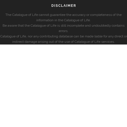
DISCLAIMER
The Catalogue of Life cannot guarantee the accuracy or completeness of the
information in the Catalogue of Life.
Be aware that the Catalogue of Life is still incomplete and undoubtedly contains
errors.
Catalogue of Life, nor any contributing database can be made liable for any direct or
indirect damage arising out of the use of Catalogue of Life services.