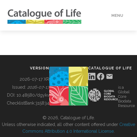
MENU
DATA
HOW TO
VERSION
CATALOGUE OF LIFE
TOOLS
2026-07-17 XR
Issued:
2026-07-17
is a
Global
BUILDING COL
DOI:
10.48580/dgykv
Core
Biodata
ChecklistBank:
315834
Resource
ABOUT
© 2026, Catalogue of Life.
Unless otherwise indicated, all other content offered under
Creative
Commons Attribution 4.0 International License
.