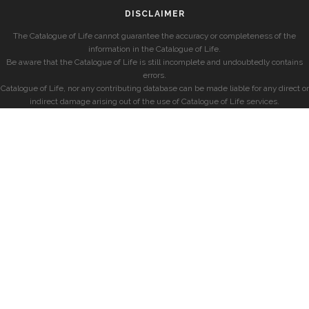
DISCLAIMER
The Catalogue of Life cannot guarantee the accuracy or completeness of the
information in the Catalogue of Life.
Be aware that the Catalogue of Life is still incomplete and undoubtedly contains
errors.
Catalogue of Life, nor any contributing database can be made liable for any direct or
indirect damage arising out of the use of Catalogue of Life services.