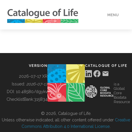
MENU
DATA
HOW TO
VERSION
CATALOGUE OF LIFE
TOOLS
2026-07-17 XR
Issued:
2026-07-17
is a
Global
BUILDING COL
DOI:
10.48580/dgykv
Core
Biodata
ChecklistBank:
315834
Resource
ABOUT
© 2026, Catalogue of Life.
Unless otherwise indicated, all other content offered under
Creative
Commons Attribution 4.0 International License
.