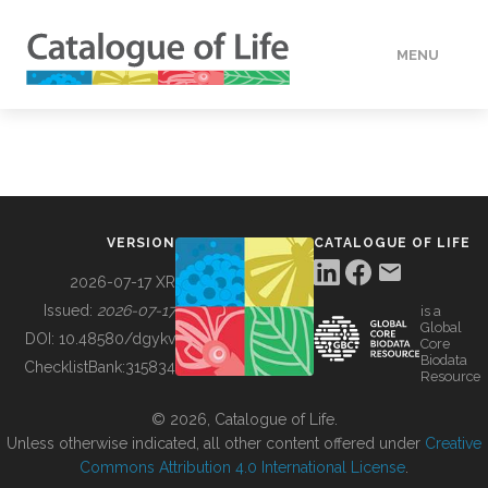
MENU
DATA
HOW TO
VERSION
CATALOGUE OF LIFE
TOOLS
2026-07-17 XR
Issued:
2026-07-17
is a
Global
BUILDING COL
DOI:
10.48580/dgykv
Core
Biodata
ChecklistBank:
315834
Resource
ABOUT
© 2026, Catalogue of Life.
Unless otherwise indicated, all other content offered under
Creative
Commons Attribution 4.0 International License
.