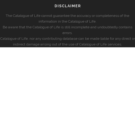
DISCLAIMER
The Catalogue of Life cannot guarantee the accuracy or completeness of the
information in the Catalogue of Life.
Be aware that the Catalogue of Life is still incomplete and undoubtedly contains
errors.
Catalogue of Life, nor any contributing database can be made liable for any direct or
indirect damage arising out of the use of Catalogue of Life services.