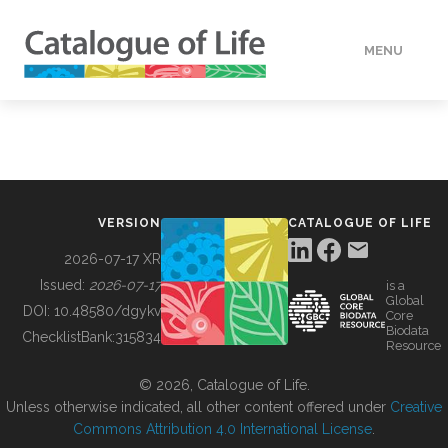
MENU
DATA
HOW TO
VERSION
CATALOGUE OF LIFE
TOOLS
2026-07-17 XR
Issued:
2026-07-17
is a
Global
BUILDING COL
DOI:
10.48580/dgykv
Core
Biodata
ChecklistBank:
315834
Resource
ABOUT
© 2026, Catalogue of Life.
Unless otherwise indicated, all other content offered under
Creative
Commons Attribution 4.0 International License
.