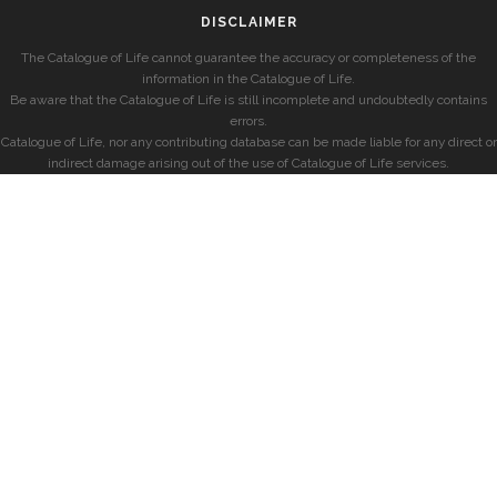
DISCLAIMER
The Catalogue of Life cannot guarantee the accuracy or completeness of the
information in the Catalogue of Life.
Be aware that the Catalogue of Life is still incomplete and undoubtedly contains
errors.
Catalogue of Life, nor any contributing database can be made liable for any direct or
indirect damage arising out of the use of Catalogue of Life services.