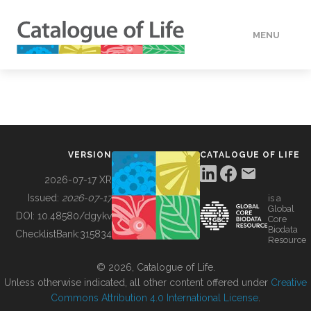
MENU
DATA
HOW TO
VERSION
CATALOGUE OF LIFE
TOOLS
2026-07-17 XR
Issued:
2026-07-17
is a
Global
BUILDING COL
DOI:
10.48580/dgykv
Core
Biodata
ChecklistBank:
315834
Resource
ABOUT
© 2026, Catalogue of Life.
Unless otherwise indicated, all other content offered under
Creative
Commons Attribution 4.0 International License
.