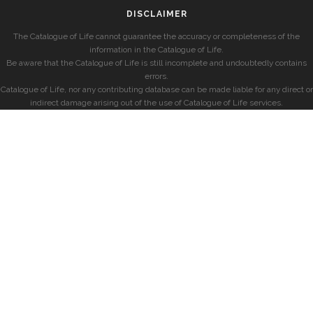
DISCLAIMER
The Catalogue of Life cannot guarantee the accuracy or completeness of the
information in the Catalogue of Life.
Be aware that the Catalogue of Life is still incomplete and undoubtedly contains
errors.
Catalogue of Life, nor any contributing database can be made liable for any direct or
indirect damage arising out of the use of Catalogue of Life services.