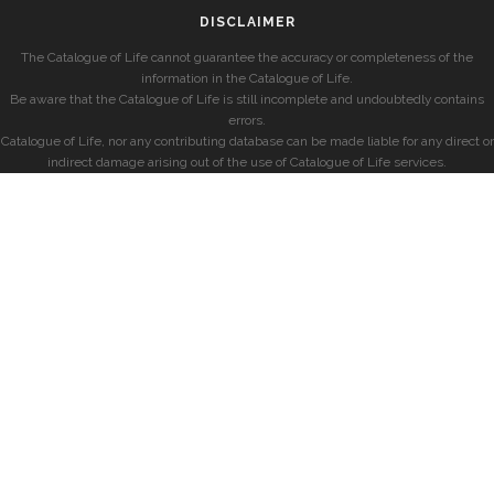
DISCLAIMER
The Catalogue of Life cannot guarantee the accuracy or completeness of the
information in the Catalogue of Life.
Be aware that the Catalogue of Life is still incomplete and undoubtedly contains
errors.
Catalogue of Life, nor any contributing database can be made liable for any direct or
indirect damage arising out of the use of Catalogue of Life services.