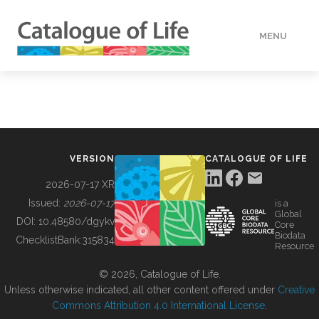
MENU
DATA
HOW TO
VERSION
CATALOGUE OF LIFE
TOOLS
2026-07-17 XR
Issued:
2026-07-17
is a
Global
BUILDING COL
DOI:
10.48580/dgykv
Core
Biodata
ChecklistBank:
315834
Resource
ABOUT
© 2026, Catalogue of Life.
Unless otherwise indicated, all other content offered under
Creative
Commons Attribution 4.0 International License
.