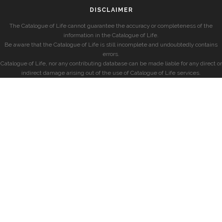
DISCLAIMER
The Catalogue of Life cannot guarantee the accuracy or completeness of the
information in the Catalogue of Life.
Be aware that the Catalogue of Life is still incomplete and undoubtedly contains
errors.
Catalogue of Life, nor any contributing database can be made liable for any direct or
indirect damage arising out of the use of Catalogue of Life services.