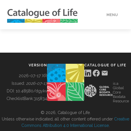
MENU
DATA
HOW TO
VERSION
CATALOGUE OF LIFE
TOOLS
2026-07-17 XR
Issued:
2026-07-17
is a
Global
BUILDING COL
DOI:
10.48580/dgykv
Core
Biodata
ChecklistBank:
315834
Resource
ABOUT
© 2026, Catalogue of Life.
Unless otherwise indicated, all other content offered under
Creative
Commons Attribution 4.0 International License
.