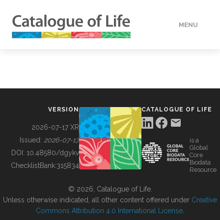
MENU
DATA
HOW TO
VERSION
CATALOGUE OF LIFE
TOOLS
2026-07-17 XR
Issued:
2026-07-17
is a
Global
BUILDING COL
DOI:
10.48580/dgykv
Core
Biodata
ChecklistBank:
315834
Resource
ABOUT
© 2026, Catalogue of Life.
Unless otherwise indicated, all other content offered under
Creative
Commons Attribution 4.0 International License
.