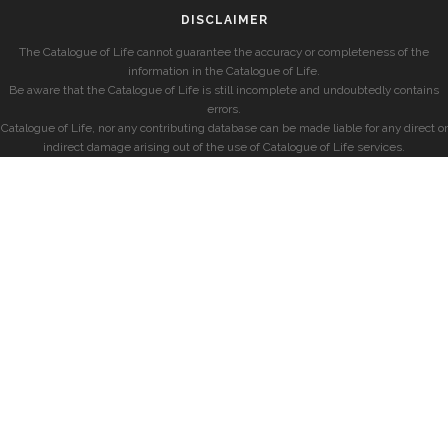
DISCLAIMER
The Catalogue of Life cannot guarantee the accuracy or completeness of the
information in the Catalogue of Life.
Be aware that the Catalogue of Life is still incomplete and undoubtedly contains
errors.
Catalogue of Life, nor any contributing database can be made liable for any direct or
indirect damage arising out of the use of Catalogue of Life services.