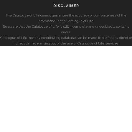
DISCLAIMER
The Catalogue of Life cannot guarantee the accuracy or completeness of the
information in the Catalogue of Life.
Be aware that the Catalogue of Life is still incomplete and undoubtedly contains
errors.
Catalogue of Life, nor any contributing database can be made liable for any direct or
indirect damage arising out of the use of Catalogue of Life services.