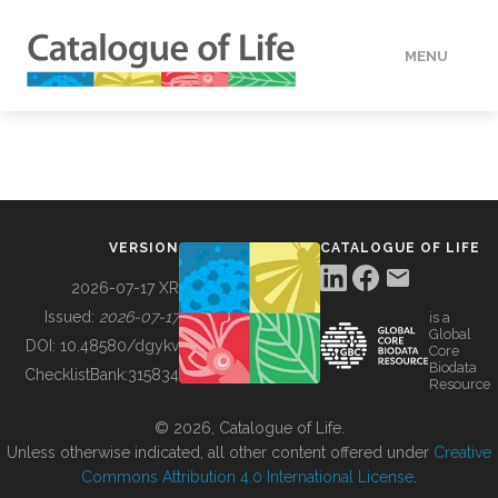
MENU
DATA
HOW TO
VERSION
CATALOGUE OF LIFE
TOOLS
2026-07-17 XR
Issued:
2026-07-17
is a
Global
BUILDING COL
DOI:
10.48580/dgykv
Core
Biodata
ChecklistBank:
315834
Resource
ABOUT
© 2026, Catalogue of Life.
Unless otherwise indicated, all other content offered under
Creative
Commons Attribution 4.0 International License
.