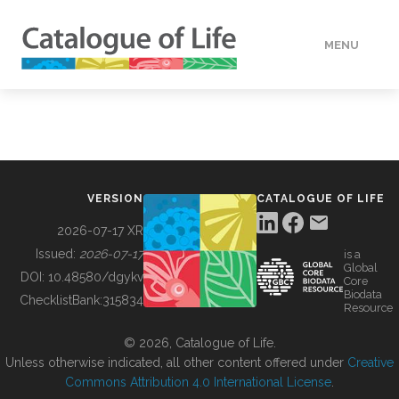
MENU
DATA
HOW TO
VERSION
CATALOGUE OF LIFE
TOOLS
2026-07-17 XR
Issued:
2026-07-17
is a
Global
BUILDING COL
DOI:
10.48580/dgykv
Core
Biodata
ChecklistBank:
315834
Resource
ABOUT
© 2026, Catalogue of Life.
Unless otherwise indicated, all other content offered under
Creative
Commons Attribution 4.0 International License
.