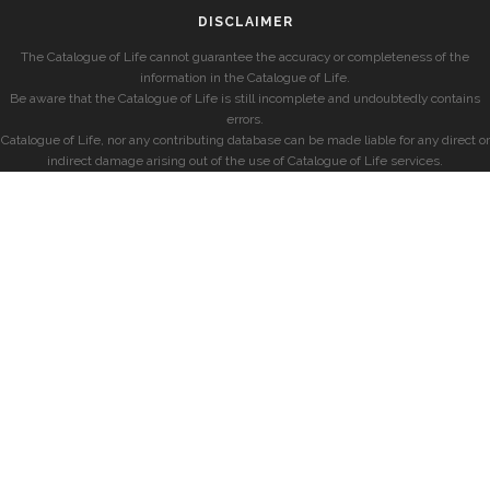
DISCLAIMER
The Catalogue of Life cannot guarantee the accuracy or completeness of the
information in the Catalogue of Life.
Be aware that the Catalogue of Life is still incomplete and undoubtedly contains
errors.
Catalogue of Life, nor any contributing database can be made liable for any direct or
indirect damage arising out of the use of Catalogue of Life services.