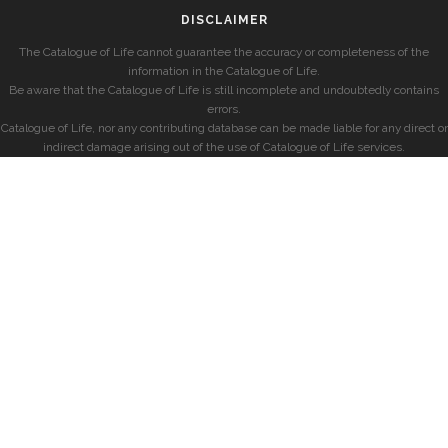
DISCLAIMER
The Catalogue of Life cannot guarantee the accuracy or completeness of the
information in the Catalogue of Life.
Be aware that the Catalogue of Life is still incomplete and undoubtedly contains
errors.
Catalogue of Life, nor any contributing database can be made liable for any direct or
indirect damage arising out of the use of Catalogue of Life services.