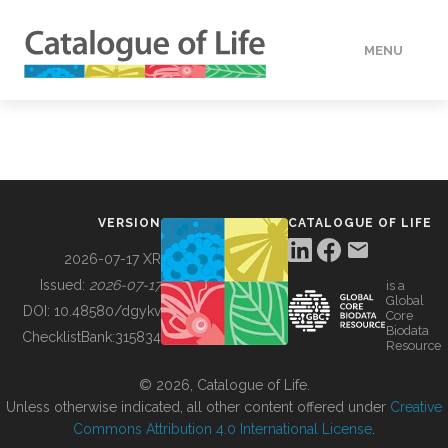
MENU
DATA
HOW TO
VERSION
CATALOGUE OF LIFE
TOOLS
2026-07-17 XR
Issued:
2026-07-17
is a
Global
BUILDING COL
DOI:
10.48580/dgykv
Core
Biodata
ChecklistBank:
315834
Resource
ABOUT
© 2026, Catalogue of Life.
Unless otherwise indicated, all other content offered under
Creative
Commons Attribution 4.0 International License
.