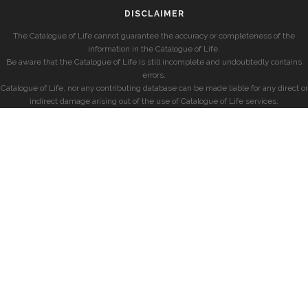
DISCLAIMER
The Catalogue of Life cannot guarantee the accuracy or completeness of the
information in the Catalogue of Life.
Be aware that the Catalogue of Life is still incomplete and undoubtedly contains
errors.
Catalogue of Life, nor any contributing database can be made liable for any direct or
indirect damage arising out of the use of Catalogue of Life services.