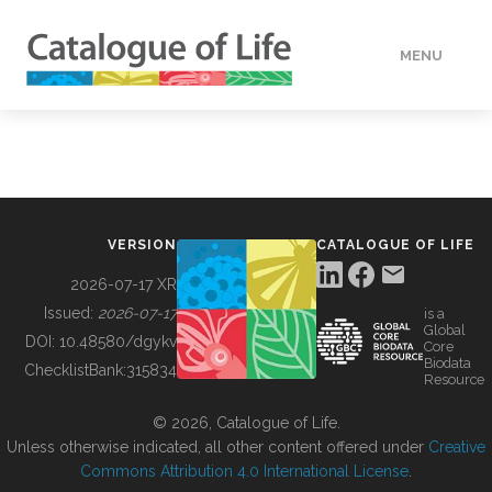
MENU
DATA
HOW TO
VERSION
CATALOGUE OF LIFE
TOOLS
2026-07-17 XR
Issued:
2026-07-17
is a
Global
BUILDING COL
DOI:
10.48580/dgykv
Core
Biodata
ChecklistBank:
315834
Resource
ABOUT
© 2026, Catalogue of Life.
Unless otherwise indicated, all other content offered under
Creative
Commons Attribution 4.0 International License
.