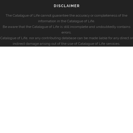
DISCLAIMER
The Catalogue of Life cannot guarantee the accuracy or completeness of the
information in the Catalogue of Life.
Be aware that the Catalogue of Life is still incomplete and undoubtedly contains
errors.
Catalogue of Life, nor any contributing database can be made liable for any direct or
indirect damage arising out of the use of Catalogue of Life services.