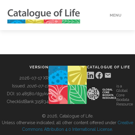
MENU
DATA
HOW TO
VERSION
CATALOGUE OF LIFE
TOOLS
2026-07-17 XR
Issued:
2026-07-17
is a
Global
BUILDING COL
DOI:
10.48580/dgykv
Core
Biodata
ChecklistBank:
315834
Resource
ABOUT
© 2026, Catalogue of Life.
Unless otherwise indicated, all other content offered under
Creative
Commons Attribution 4.0 International License
.