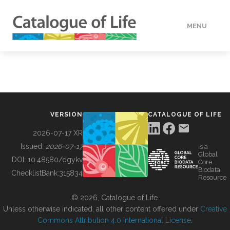
MENU
DATA
HOW TO
VERSION
CATALOGUE OF LIFE
TOOLS
2026-07-17 XR
Issued:
2026-07-17
is a
Global
BUILDING COL
DOI:
10.48580/dgykv
Core
Biodata
ChecklistBank:
315834
Resource
ABOUT
© 2026, Catalogue of Life.
Unless otherwise indicated, all other content offered under
Creative
Commons Attribution 4.0 International License
.