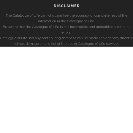
DISCLAIMER
The Catalogue of Life cannot guarantee the accuracy or completeness of the
information in the Catalogue of Life.
Be aware that the Catalogue of Life is still incomplete and undoubtedly contains
errors.
Catalogue of Life, nor any contributing database can be made liable for any direct or
indirect damage arising out of the use of Catalogue of Life services.