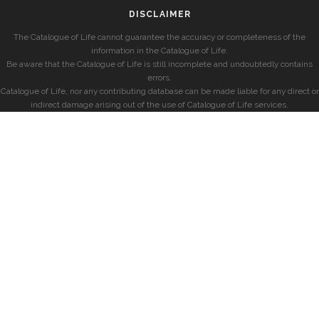
DISCLAIMER
The Catalogue of Life cannot guarantee the accuracy or completeness of the
information in the Catalogue of Life.
Be aware that the Catalogue of Life is still incomplete and undoubtedly contains
errors.
Catalogue of Life, nor any contributing database can be made liable for any direct or
indirect damage arising out of the use of Catalogue of Life services.