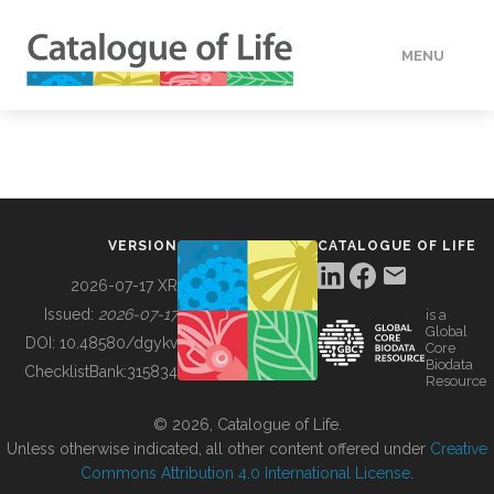
MENU
DATA
HOW TO
VERSION
CATALOGUE OF LIFE
TOOLS
2026-07-17 XR
Issued:
2026-07-17
is a
Global
BUILDING COL
DOI:
10.48580/dgykv
Core
Biodata
ChecklistBank:
315834
Resource
ABOUT
© 2026, Catalogue of Life.
Unless otherwise indicated, all other content offered under
Creative
Commons Attribution 4.0 International License
.