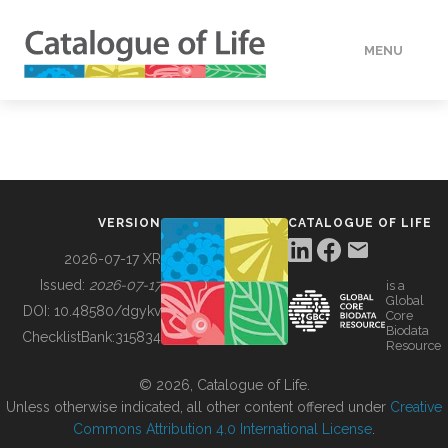
MENU
DATA
HOW TO
VERSION
CATALOGUE OF LIFE
TOOLS
2026-07-17 XR
Issued:
2026-07-17
is a
Global
BUILDING COL
DOI:
10.48580/dgykv
Core
Biodata
ChecklistBank:
315834
Resource
ABOUT
© 2026, Catalogue of Life.
Unless otherwise indicated, all other content offered under
Creative
Commons Attribution 4.0 International License
.