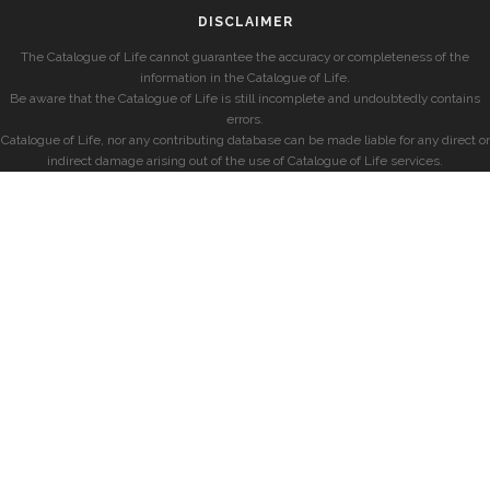
DISCLAIMER
The Catalogue of Life cannot guarantee the accuracy or completeness of the
information in the Catalogue of Life.
Be aware that the Catalogue of Life is still incomplete and undoubtedly contains
errors.
Catalogue of Life, nor any contributing database can be made liable for any direct or
indirect damage arising out of the use of Catalogue of Life services.