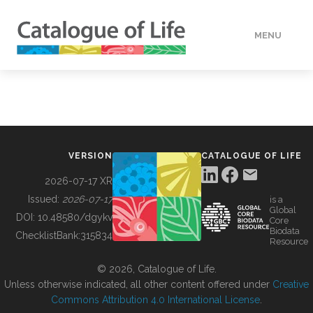
MENU
DATA
HOW TO
VERSION
CATALOGUE OF LIFE
TOOLS
2026-07-17 XR
Issued:
2026-07-17
is a
Global
BUILDING COL
DOI:
10.48580/dgykv
Core
Biodata
ChecklistBank:
315834
Resource
ABOUT
© 2026, Catalogue of Life.
Unless otherwise indicated, all other content offered under
Creative
Commons Attribution 4.0 International License
.