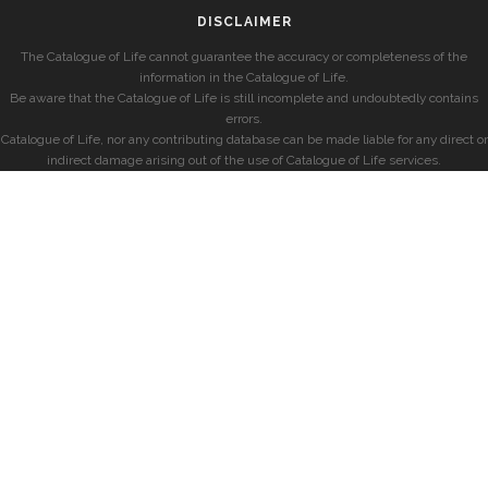
DISCLAIMER
The Catalogue of Life cannot guarantee the accuracy or completeness of the
information in the Catalogue of Life.
Be aware that the Catalogue of Life is still incomplete and undoubtedly contains
errors.
Catalogue of Life, nor any contributing database can be made liable for any direct or
indirect damage arising out of the use of Catalogue of Life services.